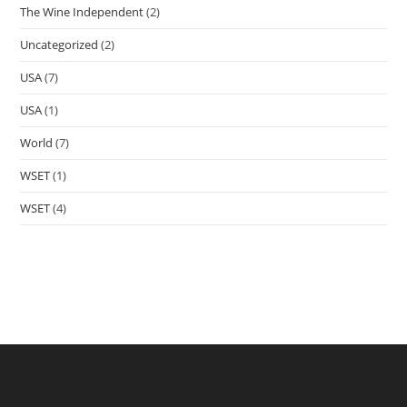
The Wine Independent
(2)
Uncategorized
(2)
USA
(7)
USA
(1)
World
(7)
WSET
(1)
WSET
(4)