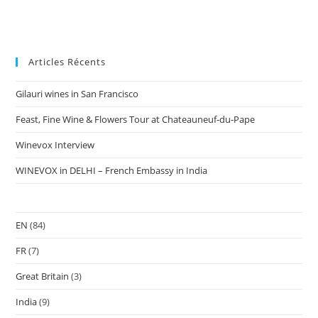
Articles Récents
Gilauri wines in San Francisco
Feast, Fine Wine & Flowers Tour at Chateauneuf-du-Pape
Winevox Interview
WINEVOX in DELHI – French Embassy in India
EN
(84)
FR
(7)
Great Britain
(3)
India
(9)