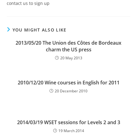
contact us to sign up
YOU MIGHT ALSO LIKE
2013/05/20 The Union des Côtes de Bordeaux
charm the US press
20 May 2013
2010/12/20 Wine courses in English for 2011
20 December 2010
2014/03/19 WSET sessions for Levels 2 and 3
19 March 2014