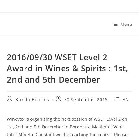
Skip
to
content
Menu
2016/09/30 WSET Level 2
Award in Wines & Spirits : 1st,
2nd and 5th December
Post
Post
Post
Brinda Bourhis
30 September 2016
EN
author:
published:
category:
Winevox is organising the next session of WSET Level 2 on
1st, 2nd and 5th December in Bordeaux. Master of Wine
tutor Minette Constant will be teaching the course. Please