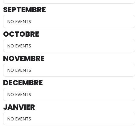
SEPTEMBRE
NO EVENTS
OCTOBRE
NO EVENTS
NOVEMBRE
NO EVENTS
DECEMBRE
NO EVENTS
JANVIER
NO EVENTS