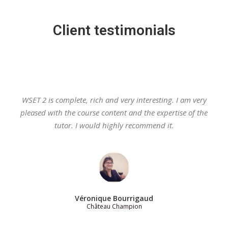
Client testimonials
WSET 2 is complete, rich and very interesting. I am very
pleased with the course content and the expertise of the
tutor. I would highly recommend it.
Véronique Bourrigaud
Château Champion