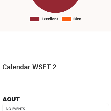
Calendar WSET 2
AOUT
NO EVENTS