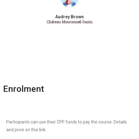
Audrey Brown
Château Monconseil Gazin
Enrolment
Participants can use their CPF funds to pay the course. Details
and price on this link