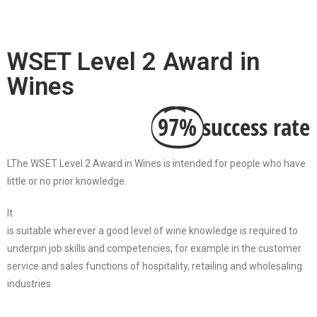
WSET Level 2 Award in
Wines
97%
success rate
LThe WSET Level 2 Award in Wines is intended for people who have
little or no prior knowledge.
It
is suitable wherever a good level of wine knowledge is required to
underpin job skills and competencies, for example in the customer
service and sales functions of hospitality, retailing and wholesaling
industries.