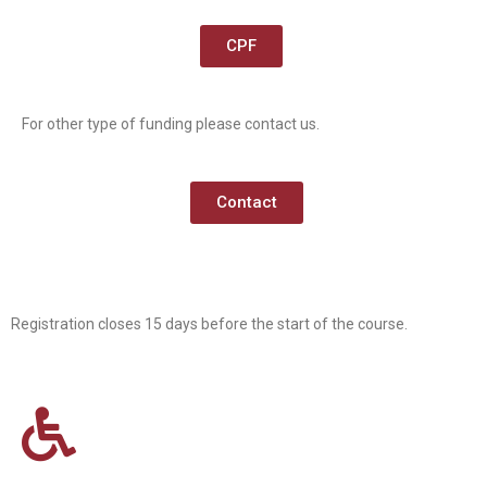
CPF
For other type of funding please contact us.
Contact
Registration closes 15 days before the start of the course.