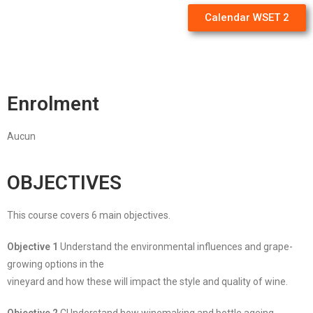
Calendar WSET 2
Enrolment
Aucun
OBJECTIVES
This course covers 6 main objectives.
Objective 1
Understand the environmental influences and grape-
growing options in the
vineyard and how these will impact the style and quality of wine.