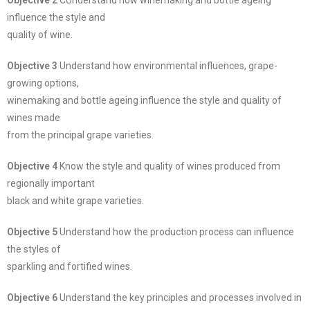
Objective 2
CUnderstand how winemaking and bottle ageing
influence the style and
quality of wine.
Objective 3
Understand how environmental influences, grape-
growing options,
winemaking and bottle ageing influence the style and quality of
wines made
from the principal grape varieties.
Objective 4
Know the style and quality of wines produced from
regionally important
black and white grape varieties.
Objective 5
Understand how the production process can influence
the styles of
sparkling and fortified wines.
Objective 6
Understand the key principles and processes involved in