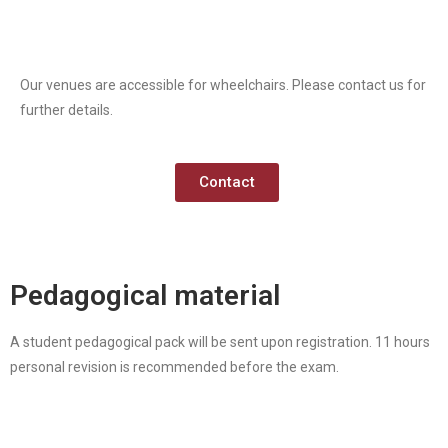
Our venues are accessible for wheelchairs. Please contact us for
further details.
Contact
Pedagogical material
A student pedagogical pack will be sent upon registration. 11 hours
personal revision is recommended before the exam.