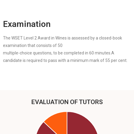
Examination
The WSET Level 2 Award in Wines is assessed by a closed-book
examination that consists of 50
multiple-choice questions, to be completed in 60 minutes.A
candidate is required to pass with a minimum mark of 55 per cent.
EVALUATION OF TUTORS