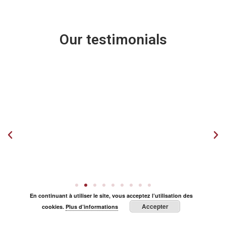
Our testimonials
En continuant à utiliser le site, vous acceptez l’utilisation des
Accepter
cookies.
Plus d’informations