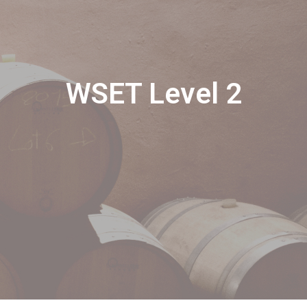
WSET Level 2