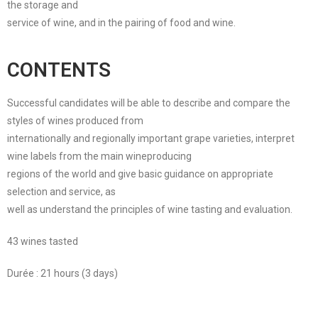
the storage and
service of wine, and in the pairing of food and wine.
CONTENTS
Successful candidates will be able to describe and compare the
styles of wines produced from
internationally and regionally important grape varieties, interpret
wine labels from the main wineproducing
regions of the world and give basic guidance on appropriate
selection and service, as
well as understand the principles of wine tasting and evaluation.
43 wines tasted
Durée : 21 hours (3 days)