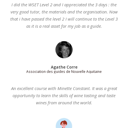
I did the WSET Level 2 and I appreciated the 3 days : the
very good tutor, the materials and the organisation. Now
that i have passed the level 2 I will continue to the Level 3
as it is a real asset for my job as a guide.
Agathe Corre
Association des guides de Nouvelle Aquitaine
An excellent course with Minette Constant. It was a great
opportunity to learn the skills of wine tasting and taste
wines from around the world.