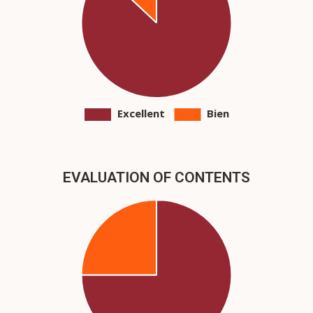
EVALUATION OF CONTENTS