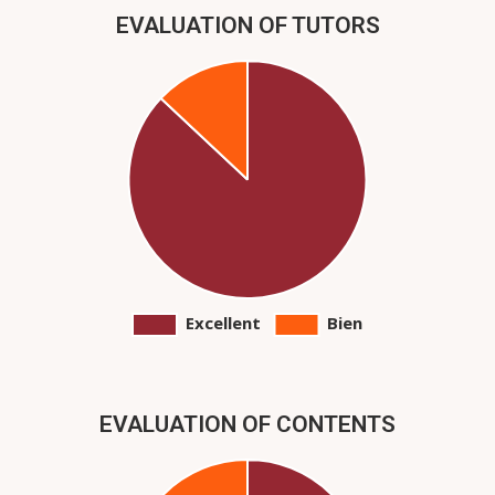
EVALUATION OF TUTORS
EVALUATION OF CONTENTS