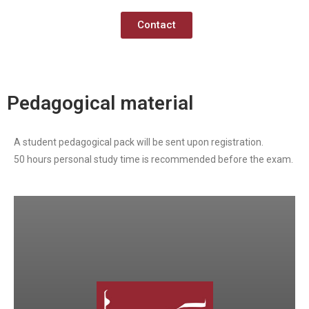
Contact
Pedagogical material
A student pedagogical pack will be sent upon registration.
50 hours personal study time is recommended before the exam.