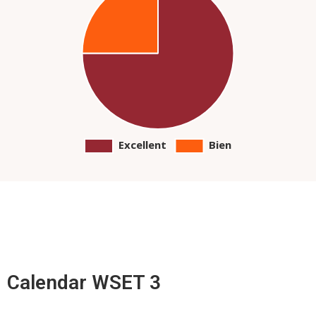
Calendar WSET 3