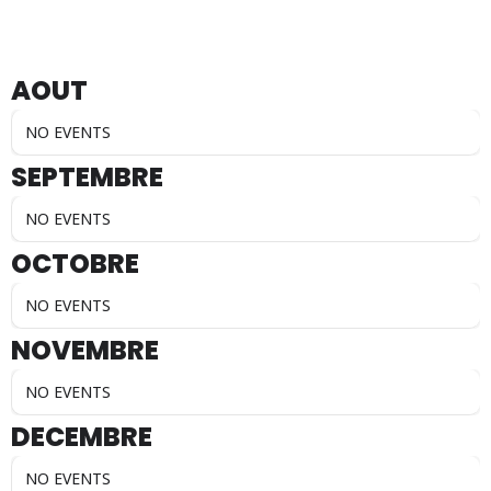
AOUT
NO EVENTS
SEPTEMBRE
NO EVENTS
OCTOBRE
NO EVENTS
NOVEMBRE
NO EVENTS
DECEMBRE
NO EVENTS