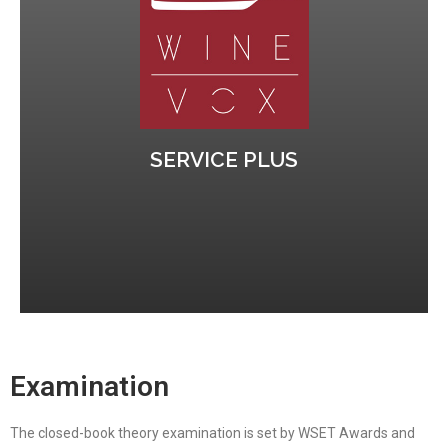
Calendar WSET 3
the Short Written Answers part of the exam.
Our tutor will send pratice questions to prepare
Increase your chances to pass
SERVICE PLUS
Examination
The closed-book theory examination is set by WSET Awards and