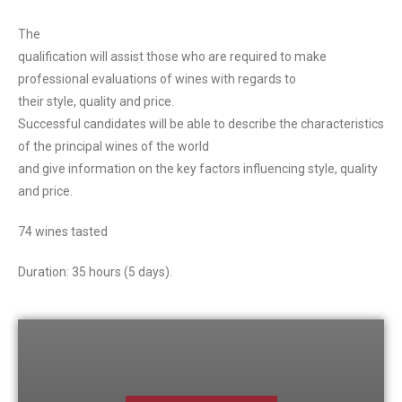
The
qualification will assist those who are required to make
professional evaluations of wines with regards to
their style, quality and price.
Successful candidates will be able to describe the characteristics
of the principal wines of the world
and give information on the key factors influencing style, quality
and price.
74 wines tasted
Duration: 35 hours (5 days).