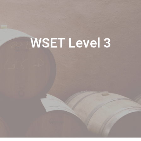
WSET Level 3