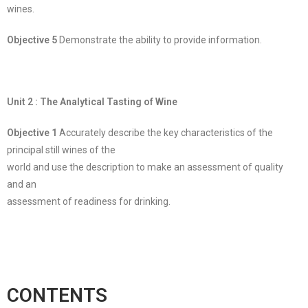
wines.
Objective 5
Demonstrate the ability to provide information.
Unit 2 : The Analytical Tasting of Wine
Objective 1
Accurately describe the key characteristics of the
principal still wines of the
world and use the description to make an assessment of quality
and an
assessment of readiness for drinking.
CONTENTS