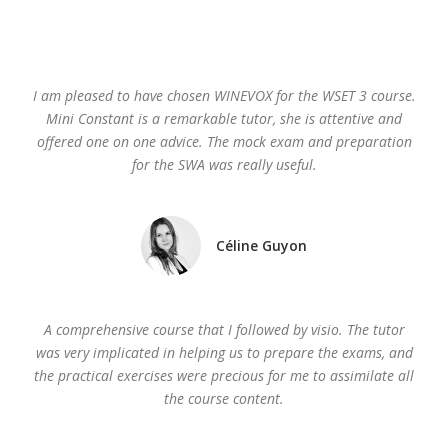
I am pleased to have chosen WINEVOX for the WSET 3 course.
Mini Constant is a remarkable tutor, she is attentive and
offered one on one advice. The mock exam and preparation
for the SWA was really useful.
Céline Guyon
A comprehensive course that I followed by visio. The tutor
was very implicated in helping us to prepare the exams, and
the practical exercises were precious for me to assimilate all
the course content.