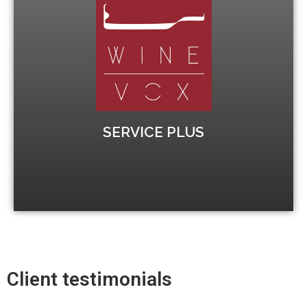
Calendar WSET 3
before the final exam.
several weeks to give students time to revise
Winevox organises the course spread out over
Increase your chances to pass
SERVICE PLUS
Client testimonials