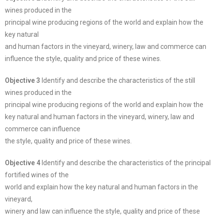
wines produced in the
principal wine producing regions of the world and explain how the
key natural
and human factors in the vineyard, winery, law and commerce can
influence the style, quality and price of these wines.
Objective 3
Identify and describe the characteristics of the still
wines produced in the
principal wine producing regions of the world and explain how the
key natural and human factors in the vineyard, winery, law and
commerce can influence
the style, quality and price of these wines.
Objective 4
Identify and describe the characteristics of the principal
fortified wines of the
world and explain how the key natural and human factors in the
vineyard,
winery and law can influence the style, quality and price of these