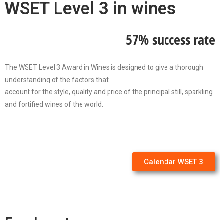
WSET Level 3 in wines
57% success rate
The WSET Level 3 Award in Wines is designed to give a thorough
understanding of the factors that
account for the style, quality and price of the principal still, sparkling
and fortified wines of the world.
Calendar WSET 3