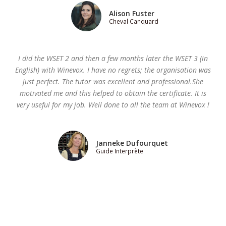
Alison Fuster
Cheval Canquard
I did the WSET 2 and then a few months later the WSET 3 (in
English) with Winevox. I have no regrets; the organisation was
just perfect. The tutor was excellent and professional.She
motivated me and this helped to obtain the certificate. It is
very useful for my job. Well done to all the team at Winevox !
Janneke Dufourquet
Guide Interprète