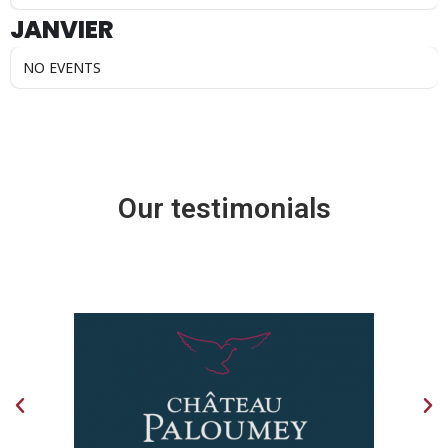
JANVIER
NO EVENTS
Our testimonials