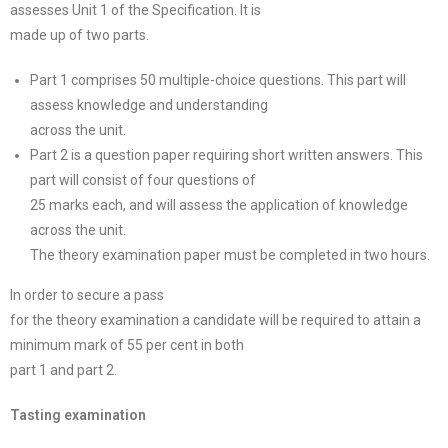
assesses Unit 1 of the Specification. It is
made up of two parts.
Part 1 comprises 50 multiple-choice questions. This part will
assess knowledge and understanding
across the unit.
Part 2 is a question paper requiring short written answers. This
part will consist of four questions of
25 marks each, and will assess the application of knowledge
across the unit.
The theory examination paper must be completed in two hours.
In order to secure a pass
for the theory examination a candidate will be required to attain a
minimum mark of 55 per cent in both
part 1 and part 2.
Tasting examination