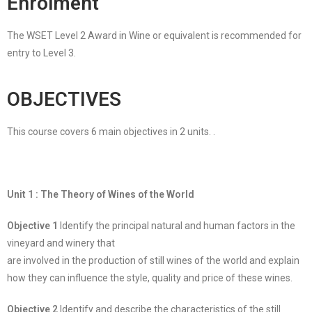
Enrolment
The WSET Level 2 Award in Wine or equivalent is recommended for
entry to Level 3.
OBJECTIVES
This course covers 6 main objectives in 2 units. .
Unit 1 : The Theory of Wines of the World
Objective 1
Identify the principal natural and human factors in the
vineyard and winery that
are involved in the production of still wines of the world and explain
how they can influence the style, quality and price of these wines.
Objective 2
Identify and describe the characteristics of the still