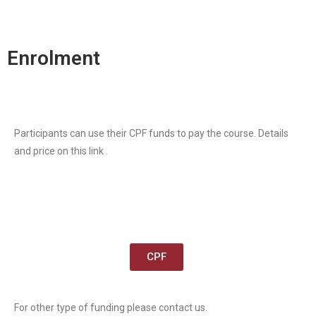
Enrolment
Participants can use their CPF funds to pay the course. Details
and price on this link .
CPF
For other type of funding please contact us.