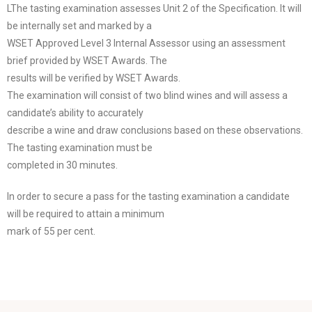
LThe tasting examination assesses Unit 2 of the Specification. It will
be internally set and marked by a
WSET Approved Level 3 Internal Assessor using an assessment
brief provided by WSET Awards. The
results will be verified by WSET Awards.
The examination will consist of two blind wines and will assess a
candidate’s ability to accurately
describe a wine and draw conclusions based on these observations.
The tasting examination must be
completed in 30 minutes.
In order to secure a pass for the tasting examination a candidate
will be required to attain a minimum
mark of 55 per cent.