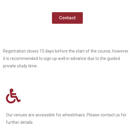
Contact
Registration closes 15 days before the start of the course, however
it is recommended to sign up well in advance due to the guided
private study time.
Our venues are accessible for wheelchairs. Please contact us for
further details.