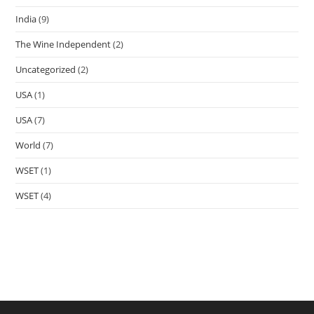
India
(9)
The Wine Independent
(2)
Uncategorized
(2)
USA
(1)
USA
(7)
World
(7)
WSET
(1)
WSET
(4)