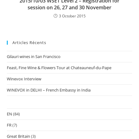
2015/10/03 WSET Level 2 – Registration for
session on 26, 27 and 30 November
3 October 2015
Articles Récents
Gilauri wines in San Francisco
Feast, Fine Wine & Flowers Tour at Chateauneuf-du-Pape
Winevox Interview
WINEVOX in DELHI – French Embassy in India
EN
(84)
FR
(7)
Great Britain
(3)