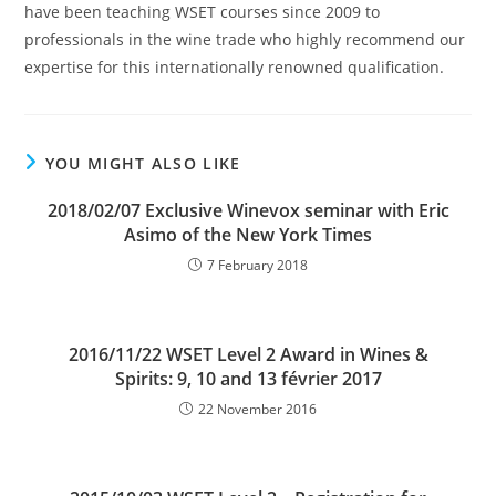
have been teaching WSET courses since 2009 to
professionals in the wine trade who highly recommend our
expertise for this internationally renowned qualification.
YOU MIGHT ALSO LIKE
2018/02/07 Exclusive Winevox seminar with Eric
Asimo of the New York Times
7 February 2018
2016/11/22 WSET Level 2 Award in Wines &
Spirits: 9, 10 and 13 février 2017
22 November 2016