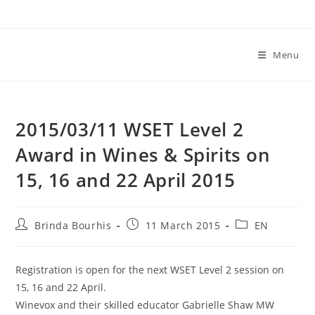
Skip
to
content
Menu
2015/03/11 WSET Level 2
Award in Wines & Spirits on
15, 16 and 22 April 2015
Post
Post
Post
Brinda Bourhis
11 March 2015
EN
author:
published:
category:
Registration is open for the next WSET Level 2 session on
15, 16 and 22 April.
Winevox and their skilled educator Gabrielle Shaw MW