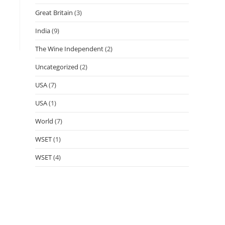
Great Britain
(3)
India
(9)
The Wine Independent
(2)
Uncategorized
(2)
USA
(7)
USA
(1)
World
(7)
WSET
(1)
WSET
(4)