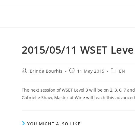
Skip
to
content
2015/05/11 WSET Level 
Post
Post
Post
Brinda Bourhis
11 May 2015
EN
author:
published:
category:
The next session of WSET Level 3 will be on 2, 3, 6, 7 an
Gabrielle Shaw, Master of Wine will teach this advance
YOU MIGHT ALSO LIKE