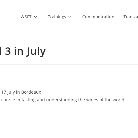
WSET
Trainings
Communication
Transl
3 in July
d 17 July in Bordeaux
d course in tasting and understanding the wines of the world