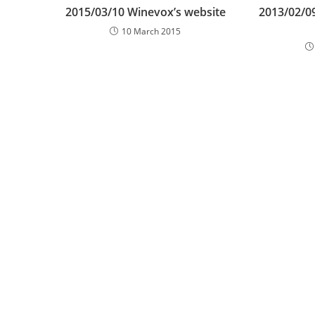
2015/03/10 Winevox’s website
2013/02/0
10 March 2015