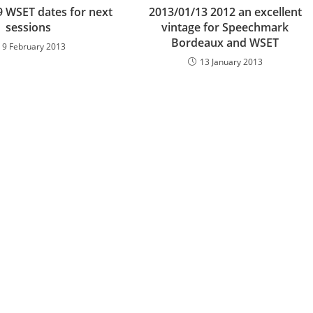
9 WSET dates for next
2013/01/13 2012 an excellent
sessions
vintage for Speechmark
Bordeaux and WSET
9 February 2013
13 January 2013