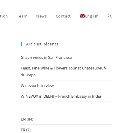
Toggle
ation
Team
News
Contact
English
website
Articles Récents
Gilauri wines in San Francisco
search
Feast, Fine Wine & Flowers Tour at Chateauneuf-
du-Pape
Winevox Interview
WINEVOX in DELHI – French Embassy in India
EN
(84)
FR
(7)