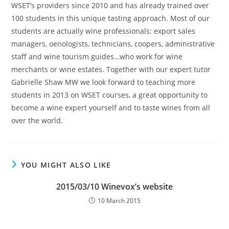
WSET’s providers since 2010 and has already trained over
100 students in this unique tasting approach. Most of our
students are actually wine professionals: export sales
managers, oenologists, technicians, coopers, administrative
staff and wine tourism guides…who work for wine
merchants or wine estates. Together with our expert tutor
Gabrielle Shaw MW we look forward to teaching more
students in 2013 on WSET courses, a great opportunity to
become a wine expert yourself and to taste wines from all
over the world.
YOU MIGHT ALSO LIKE
2015/03/10 Winevox’s website
10 March 2015