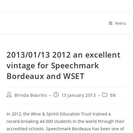
Skip
to
content
Menu
2013/01/13 2012 an excellent
vintage for Speechmark
Bordeaux and WSET
Post
Post
Post
Brinda Bourhis
13 January 2013
EN
author:
published:
category:
In 2012, the Wine & Spririt Education Trust trained a
record-breaking 44 000 students in the world through their
accredited schools. Speechmark Bordeaux has been one of