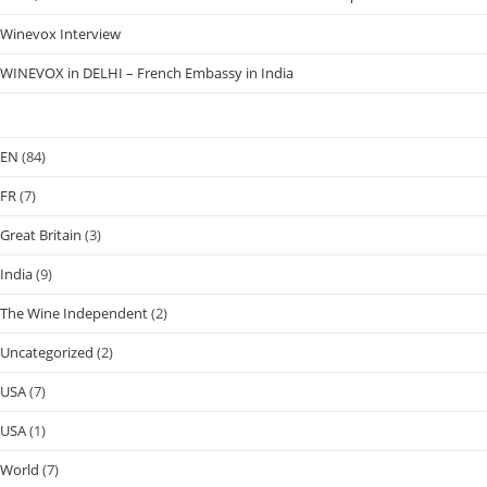
Winevox Interview
WINEVOX in DELHI – French Embassy in India
EN
(84)
FR
(7)
Great Britain
(3)
India
(9)
The Wine Independent
(2)
Uncategorized
(2)
USA
(7)
USA
(1)
World
(7)