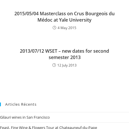
2015/05/04 Masterclass on Crus Bourgeois du
Médoc at Yale University
4 May 2015
2013/07/12 WSET – new dates for second
semester 2013
12 July 2013
Articles Récents
Gilauri wines in San Francisco
Feast, Fine Wine & Flowers Tour at Chateauneuf-du-Pape