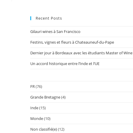
Recent Posts
Gilauri wines à San Francisco
Festins, vignes et fleurs à Chateauneuf-du-Pape
Dernier jour à Bordeaux avec les étudiants Master of Wine
Un accord historique entre l’Inde et l’UE
FR
(76)
Grande Bretagne
(4)
Inde
(15)
Monde
(10)
Non classifié(e)
(12)