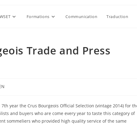
WSET
Formations
Communication
Traduction
geois Trade and Press
EN
gory:
 7th year the Crus Bourgeois Official Selection (vintage 2014) for th
alists and buyers who are come every year to taste this category of
ent sommeliers who provided high quality service of the same