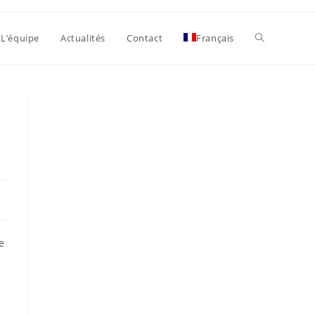
Toggle
L’équipe
Actualités
Contact
Français
website
search
e