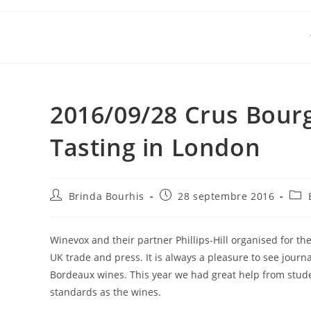
Skip
to
content
2016/09/28 Crus Bour
Tasting in London
Auteur/autrice
Publication
Post
Brinda Bourhis
28 septembre 2016
de
publiée :
cate
la
publication :
Winevox and their partner Phillips-Hill organised for the
UK trade and press. It is always a pleasure to see journ
Bordeaux wines. This year we had great help from stud
standards as the wines.