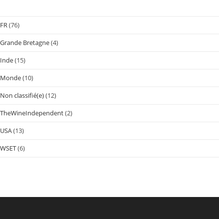
FR
(76)
Grande Bretagne
(4)
Inde
(15)
Monde
(10)
Non classifié(e)
(12)
TheWineIndependent
(2)
USA
(13)
WSET
(6)