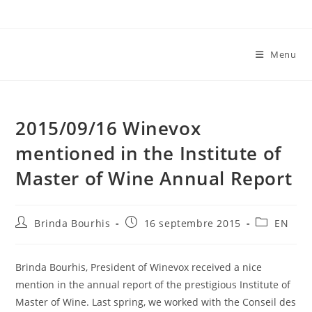
Skip
to
content
Menu
2015/09/16 Winevox
mentioned in the Institute of
Master of Wine Annual Report
Auteur/autrice
Publication
Post
Brinda Bourhis
16 septembre 2015
EN
de
publiée :
category:
la
publication :
Brinda Bourhis, President of Winevox received a nice
mention in the annual report of the prestigious Institute of
Master of Wine. Last spring, we worked with the Conseil des