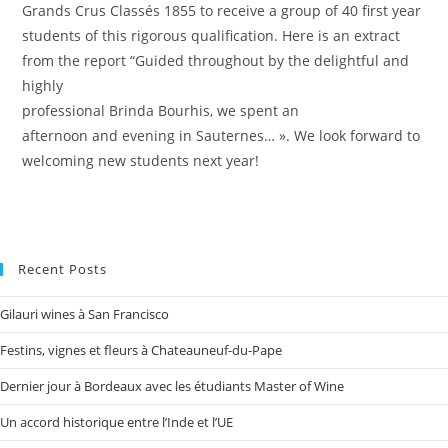
Grands Crus Classés 1855 to receive a group of 40 first year
students of this rigorous qualification. Here is an extract
from the report “Guided throughout by the delightful and
highly
professional Brinda Bourhis, we spent an
afternoon and evening in Sauternes… ». We look forward to
welcoming new students next year!
Recent Posts
Gilauri wines à San Francisco
Festins, vignes et fleurs à Chateauneuf-du-Pape
Dernier jour à Bordeaux avec les étudiants Master of Wine
Un accord historique entre l’Inde et l’UE