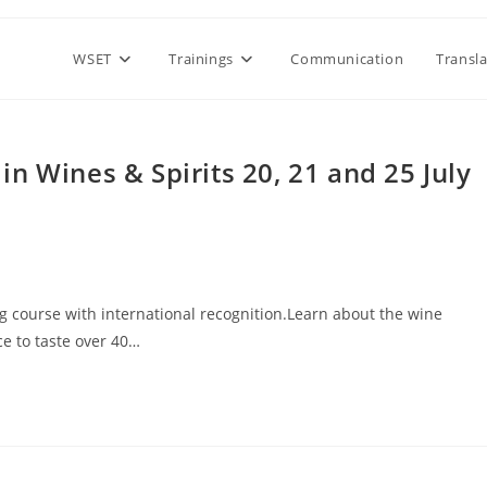
WSET
Trainings
Communication
Transl
n Wines & Spirits 20, 21 and 25 July
 course with international recognition.Learn about the wine
ce to taste over 40…