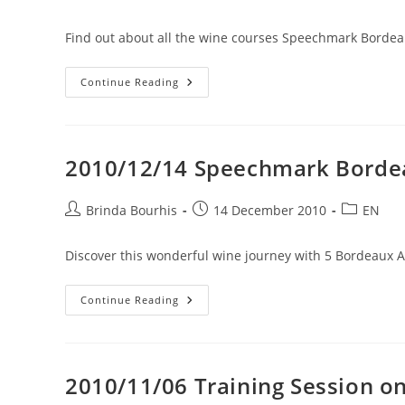
7
author:
published:
category:
March
2011
Find out about all the wine courses Speechmark Bordeau
2010/12/20
Continue Reading
Wine
Courses
In
English
For
2011
2010/12/14 Speechmark Bordea
Post
Post
Post
Brinda Bourhis
14 December 2010
EN
author:
published:
category:
Discover this wonderful wine journey with 5 Bordeau
2010/12/14
Continue Reading
Speechmark
Bordeaux
In
India
2010/11/06 Training Session o