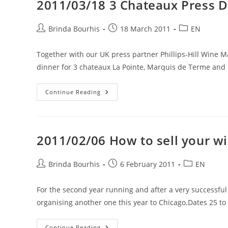
2011/03/18 3 Chateaux Press D
20,
21
And
25
Post
Post
Post
Brinda Bourhis
18 March 2011
EN
July
author:
published:
category:
2011
Together with our UK press partner Phillips-Hill Wine
dinner for 3 chateaux La Pointe, Marquis de Terme an
2011/03/18
Continue Reading
3
Chateaux
Press
Dinner
2011/02/06 How to sell your wi
Post
Post
Post
Brinda Bourhis
6 February 2011
EN
author:
published:
category:
For the second year running and after a very successfu
organising another one this year to Chicago.Dates 25 to
2011/02/06
Continue Reading