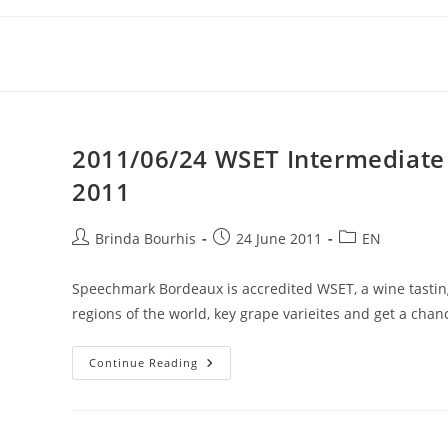
Skip
to
content
2011/06/24 WSET Intermediate i
2011
Post
Post
Post
Brinda Bourhis
24 June 2011
EN
author:
published:
category:
Speechmark Bordeaux is accredited WSET, a wine tasting
regions of the world, key grape varieites and get a chan
2011/06/24
Continue Reading
WSET
Intermediate
In
Wines
&
Spirits