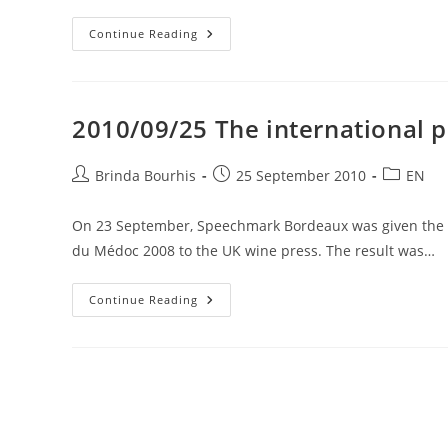
2010/10/01
Continue Reading
WSET
Intermediate
Certificate
In
Wines
&
2010/09/25 The international 
Spirits
–
Dates
15,
Post
Post
Post
Brinda Bourhis
25 September 2010
EN
16
author:
published:
category:
And
22
On 23 September, Speechmark Bordeaux was given the tas
November
2010
du Médoc 2008 to the UK wine press. The result was…
2010/09/25
Continue Reading
The
International
Press
Talk
About
Bordeaux
Wines