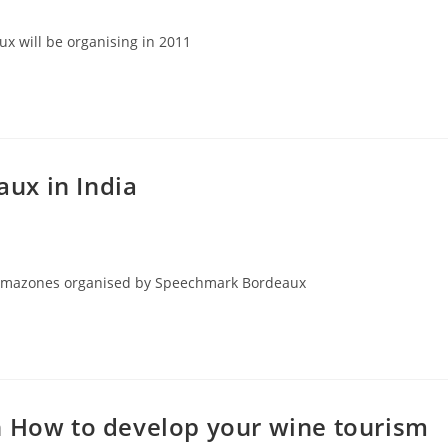
x will be organising in 2011
ux in India
x Amazones organised by Speechmark Bordeaux
n How to develop your wine tourism