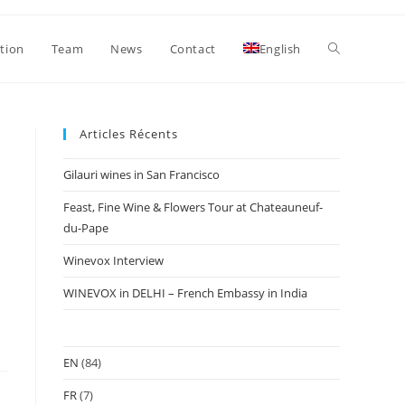
Toggle
ation
Team
News
Contact
English
website
Articles Récents
Gilauri wines in San Francisco
search
Feast, Fine Wine & Flowers Tour at Chateauneuf-
du-Pape
Winevox Interview
WINEVOX in DELHI – French Embassy in India
EN
(84)
FR
(7)