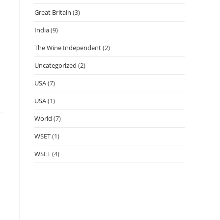
Great Britain
(3)
India
(9)
The Wine Independent
(2)
Uncategorized
(2)
USA
(7)
USA
(1)
World
(7)
WSET
(1)
WSET
(4)