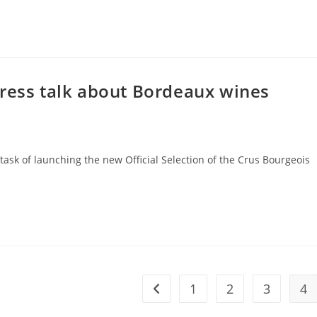
press talk about Bordeaux wines
k of launching the new Official Selection of the Crus Bourgeois
1
2
3
4
Go to the previous page