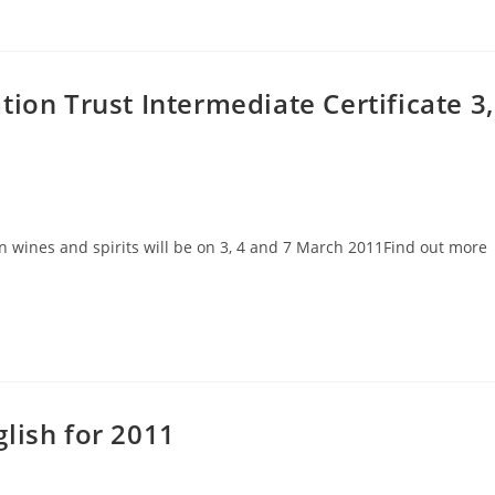
ion Trust Intermediate Certificate 3,
in wines and spirits will be on 3, 4 and 7 March 2011Find out more
lish for 2011