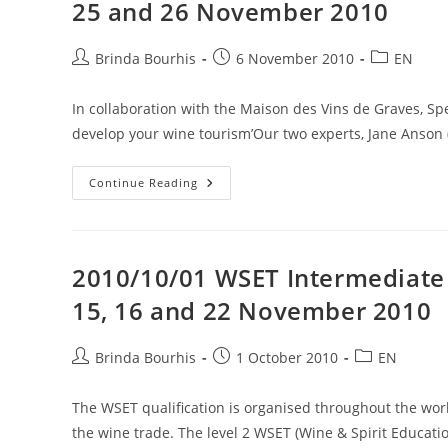
25 and 26 November 2010
Post
Post
Post
Brinda Bourhis
6 November 2010
EN
author:
published:
category:
In collaboration with the Maison des Vins de Graves, S
develop your wine tourism’Our two experts, Jane Anson 
2010/11/06
Continue Reading
Training
Session
On
How
To
Develop
2010/10/01 WSET Intermediate C
Your
Wine
15, 16 and 22 November 2010
Tourism
25
And
26
Post
Post
Post
Brinda Bourhis
1 October 2010
EN
November
author:
published:
category:
2010
The WSET qualification is organised throughout the worl
the wine trade. The level 2 WSET (Wine & Spirit Educat