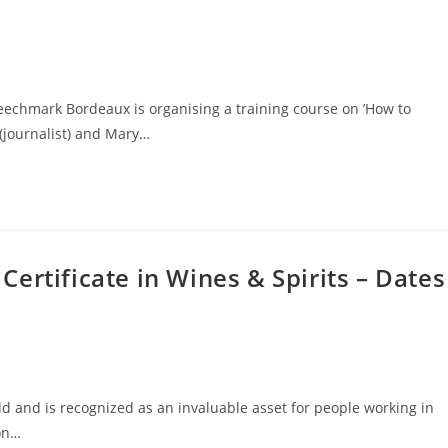
peechmark Bordeaux is organising a training course on ’How to
(journalist) and Mary…
ertificate in Wines & Spirits – Dates
d and is recognized as an invaluable asset for people working in
ion…