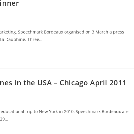
inner
 Marketing, Speechmark Bordeaux organised on 3 March a press
d La Dauphine. Three…
nes in the USA – Chicago April 2011
l educational trip to New York in 2010, Speechmark Bordeaux are
 29…