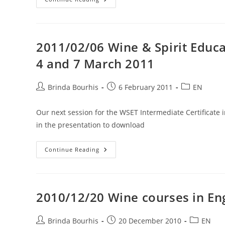
How
To
Sell
Your
Wines
In
2011/02/06 Wine & Spirit Educat
The
USA
4 and 7 March 2011
–
Chicago
April
2011
Post
Post
Post
Brinda Bourhis
6 February 2011
EN
author:
published:
category:
Our next session for the WSET Intermediate Certificate 
in the presentation to download
2011/02/06
Continue Reading
Wine
&
Spirit
Education
Trust
Intermediate
2010/12/20 Wine courses in Eng
Certificate
3,
4
And
Post
Post
Post
Brinda Bourhis
20 December 2010
EN